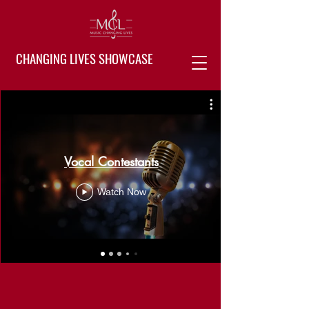
CHANGING LIVES SHOWCASE
Vocal Contestants
Watch Now